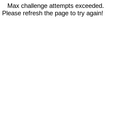
Max challenge attempts exceeded.
Please refresh the page to try again!