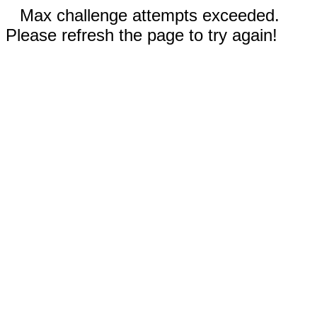
Max challenge attempts exceeded.
Please refresh the page to try again!