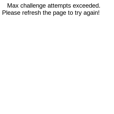
Max challenge attempts exceeded.
Please refresh the page to try again!