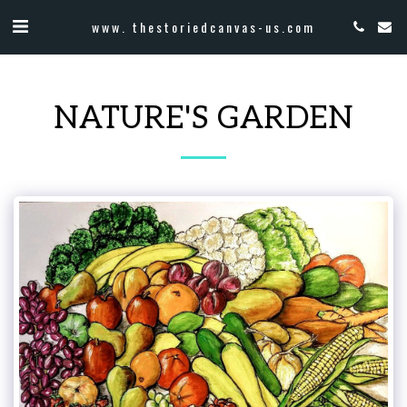
www. thestoriedcanvas-us.com
NATURE'S GARDEN