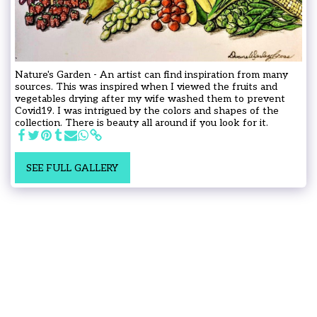
Nature's Garden - An artist can find inspiration from many
sources. This was inspired when I viewed the fruits and
vegetables drying after my wife washed them to prevent
Covid19. I was intrigued by the colors and shapes of the
collection. There is beauty all around if you look for it.
SEE FULL GALLERY